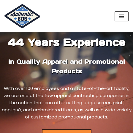
Skip
to
content
44 Years Experience
in Quality Apparel and Promotional
Products
With over 100 employees and a state-of-the-art facility,
we are one of the few apparel contracting companies in
the nation that can offer cutting edge screen print,
appliqué, and embroidered items, as well as a wide variety
of customized promotional products.