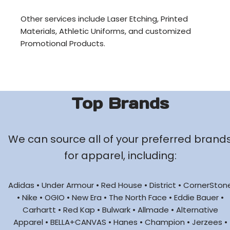
Other services include Laser Etching, Printed
Materials, Athletic Uniforms, and customized
Promotional Products.
Top Brands
We can source all of your preferred brand
for apparel, including:
Adidas • Under Armour • Red House • District • CornerSton
• Nike • OGIO • New Era • The North Face • Eddie Bauer •
Carhartt • Red Kap • Bulwark • Allmade • Alternative
Apparel • BELLA+CANVAS • Hanes • Champion • Jerzees •