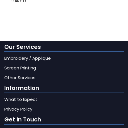
GARY D.
Our Services
Embroidery / Applique
Screen Printing
Other Services
Information
What to Expect
Privacy Policy
Get In Touch