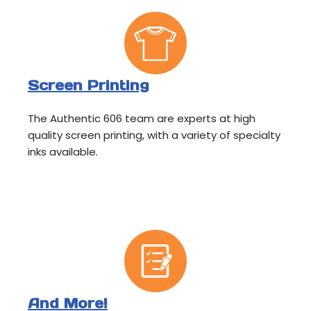
Screen Printing
The Authentic 606 team are experts at high
quality screen printing, with a variety of specialty
inks available.
And More!