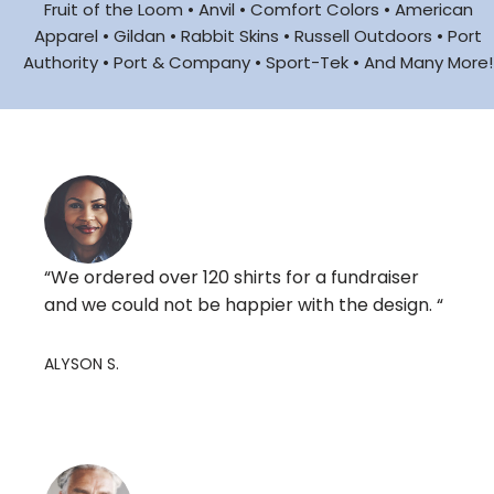
Fruit of the Loom • Anvil • Comfort Colors • American
Apparel • Gildan • Rabbit Skins • Russell Outdoors • Port
Authority • Port & Company • Sport-Tek • And Many More!
“We ordered over 120 shirts for a fundraiser
and we could not be happier with the design. “
ALYSON S.