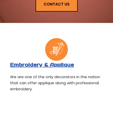
CONTACT US
Embroidery & Applique
We are one of the only decorators in the nation
that can offer applique along with professional
embroidery.