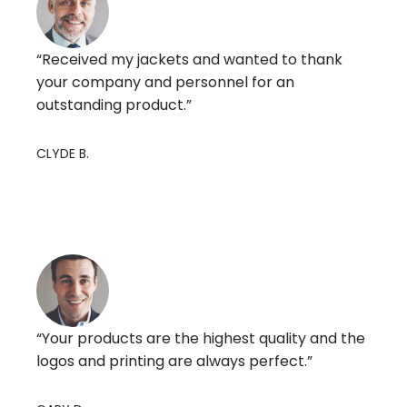
“Received my jackets and wanted to thank
your company and personnel for an
outstanding product.”
CLYDE B.
“Your products are the highest quality and the
logos and printing are always perfect.”